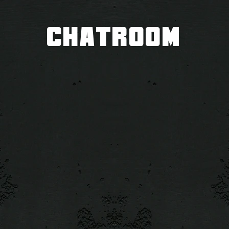
CHATROOM